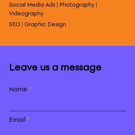
Social Media Ads | Photography |
Videography
SEO | Graphic Design
Leave us a message
Name
*
Email
*