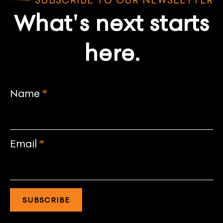
What's next starts
here.
Name
*
Email
*
SUBSCRIBE