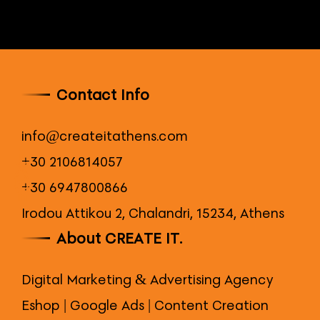
Contact Info
info@createitathens.com
+30 2106814057
+30 6947800866
Irodou Attikou 2, Chalandri, 15234, Athens
About CREATE IT.
Digital Marketing & Advertising Agency
Eshop | Google Ads | Content Creation