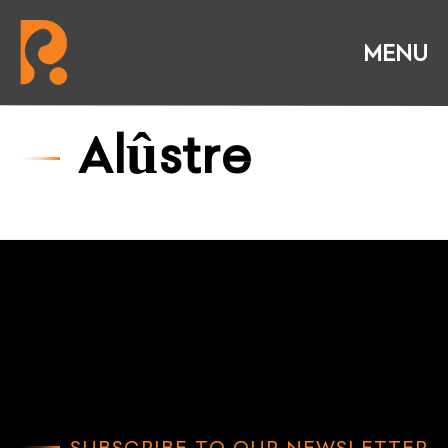
Alûstre
SUBSCRIBE TO OUR NEWSLETTER