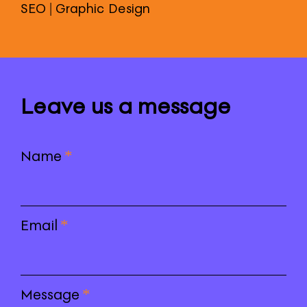
SEO | Graphic Design
Leave us a message
Name
*
Email
*
Message
*