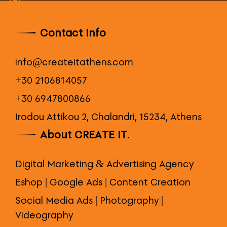
Contact Info
info@createitathens.com
+30 2106814057
+30 6947800866
Irodou Attikou 2, Chalandri, 15234, Athens
About CREATE IT.
Digital Marketing & Advertising Agency
Eshop | Google Ads | Content Creation
Social Media Ads | Photography |
Videography