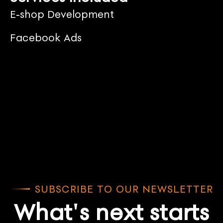
E-shop Development
Facebook Ads
SUBSCRIBE TO OUR NEWSLETTER
What's next starts