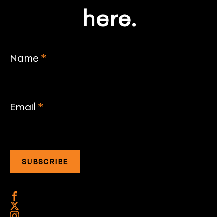
here.
Name
*
Email
*
SUBSCRIBE