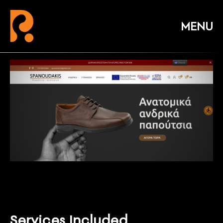
Services Included